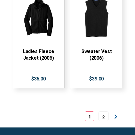
Ladies Fleece
Sweater Vest
Jacket (2006)
(2006)
$36.00
$39.00
1
2