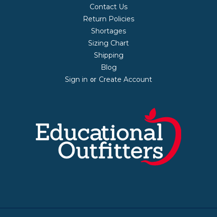
Contact Us
Return Policies
Shortages
Sizing Chart
Shipping
Blog
Sign in
Create Account
or