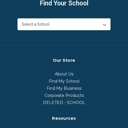
Find Your School
Our Store
About Us
Find My School
Find My Business
Corporate Products
DELETED - SCHOOL
Resources