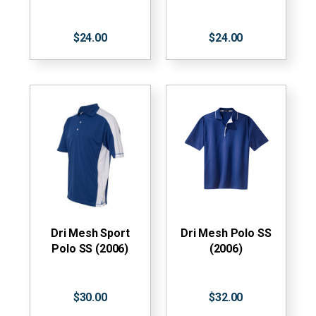
$24.00
$24.00
Dri Mesh Sport
Dri Mesh Polo SS
Polo SS (2006)
(2006)
$30.00
$32.00