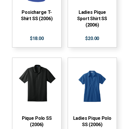
Posicharge T-
Ladies Pique
Shirt SS (2006)
Sport Shirt SS
(2006)
$18.00
$20.00
Pique Polo SS
Ladies Pique Polo
(2006)
SS (2006)