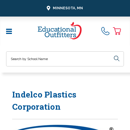
MINNESOTA, MN
Search
Indelco Plastics
Corporation