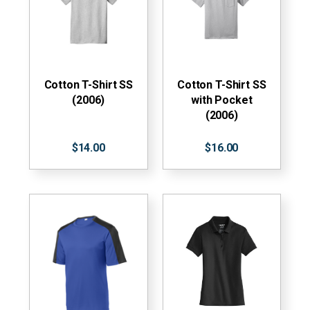
Cotton T-Shirt SS
Cotton T-Shirt SS
(2006)
with Pocket
(2006)
$14.00
$16.00