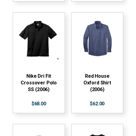
Nike Dri Fit
Red House
Crossover Polo
Oxford Shirt
SS (2006)
(2006)
$68.00
$62.00