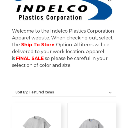
Welcome to the Indelco Plastics Corporation
Apparel website. When checking out, select
the
Ship To Store
Option. All items will be
delivered to your work location.
Apparel
is
FINAL SALE
so please be careful in your
selection of color and size.
Sort By: