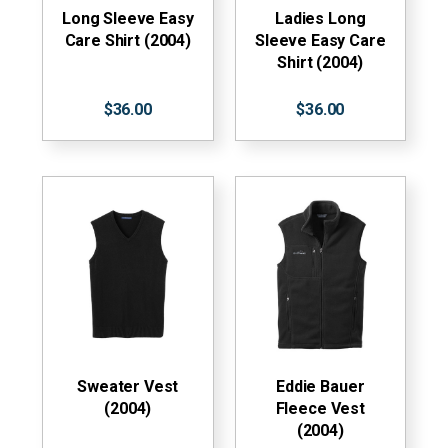
Long Sleeve Easy
Ladies Long
Care Shirt (2004)
Sleeve Easy Care
Shirt (2004)
$36.00
$36.00
Sweater Vest
Eddie Bauer
(2004)
Fleece Vest
(2004)