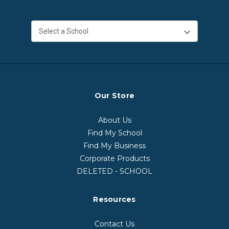
Our Store
About Us
Find My School
Find My Business
Corporate Products
DELETED - SCHOOL
Resources
Contact Us