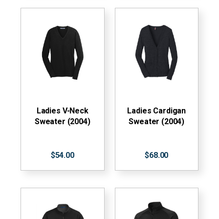
Ladies V-Neck
Ladies Cardigan
Sweater (2004)
Sweater (2004)
$54.00
$68.00