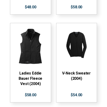
$48.00
$58.00
Ladies Eddie
V-Neck Sweater
Bauer Fleece
(2004)
Vest (2004)
$58.00
$54.00