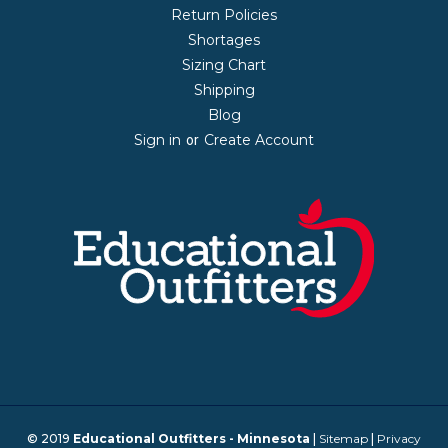
Return Policies
Shortages
Sizing Chart
Shipping
Blog
Sign in
Create Account
or
© 2019
Educational Outfitters - Minnesota
|
Sitemap
|
Privacy