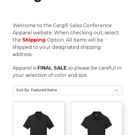
Welcome to the Cargill Sales Conference
Apparel website. When checking out, select
the
Shipping
Option. All items will be
shipped to your designated shipping
address.
Apparel is
FINAL SALE
so please be careful in
your selection of color and size.
Sort By: