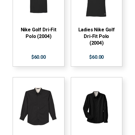
Nike Golf Dri-Fit
Ladies Nike Golf
Polo (2004)
Dri-Fit Polo
(2004)
$60.00
$60.00