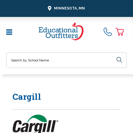
MINNESOTA, MN
Search
Cargill