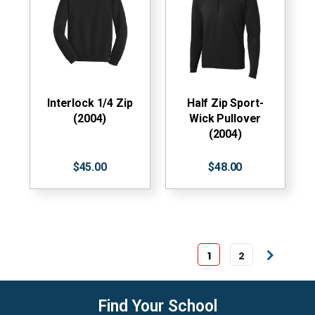
Interlock 1/4 Zip
Half Zip Sport-
(2004)
Wick Pullover
(2004)
$45.00
$48.00
1
2
Find Your School