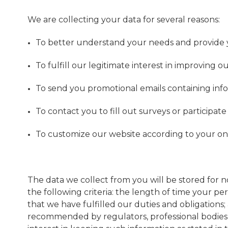
We are collecting your data for several reasons:
To better understand your needs and provide y
To fulfill our legitimate interest in improving o
To send you promotional emails containing inf
To contact you to fill out surveys or participa
To customize our website according to your on
The data we collect from you will be stored for 
the following criteria: the length of time your p
that we have fulfilled our duties and obligations
recommended by regulators, professional bodies o