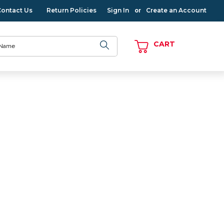
Contact Us
Return Policies
Sign In
Create an Account
or
CART