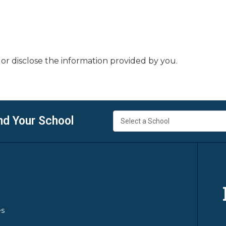
or disclose the information provided by you.
nd Your School
es