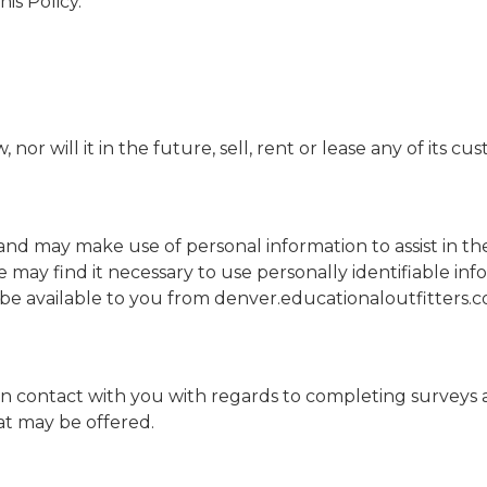
is Policy.
or will it in the future, sell, rent or lease any of its cu
and may make use of personal information to assist in th
e may find it necessary to use personally identifiable i
 be available to you from denver.educationaloutfitters.
in contact with you with regards to completing surveys 
hat may be offered.