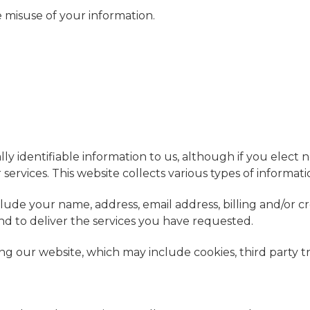
e misuse of your information.
ly identifiable information to us, although if you elect n
ervices. This website collects various types of informati
lude your name, address, email address, billing and/or c
d to deliver the services you have requested.
ng our website, which may include cookies, third party t