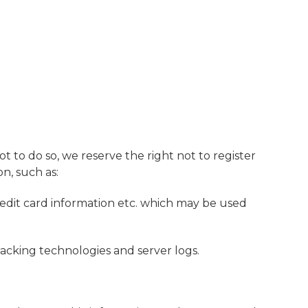
ot to do so, we reserve the right not to register
on, such as:
redit card information etc. which may be used
racking technologies and server logs.