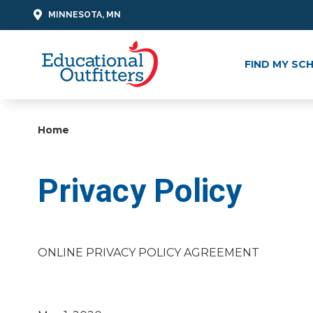
MINNESOTA, MN
FIND MY SC
Home
Privacy Policy
ONLINE PRIVACY POLICY AGREEMENT