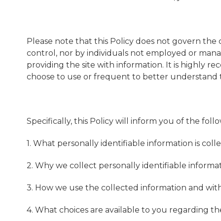
Please note that this Policy does not govern the
control, nor by individuals not employed or manage
providing the site with information. It is highl
choose to use or frequent to better understand t
Specifically, this Policy will inform you of the foll
1. What personally identifiable information is co
2. Why we collect personally identifiable informat
3. How we use the collected information and wit
4. What choices are available to you regarding th