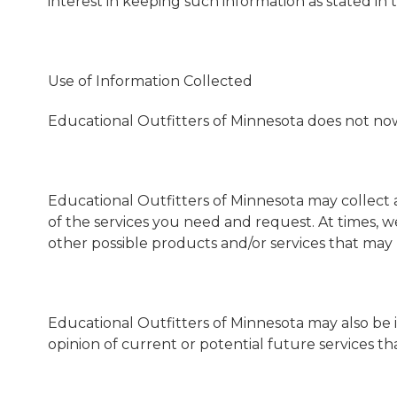
interest in keeping such information as stated in th
Use of Information Collected
Educational Outfitters of Minnesota does not now, n
Educational Outfitters of Minnesota may collect 
of the services you need and request. At times, w
other possible products and/or services that may
Educational Outfitters of Minnesota may also be 
opinion of current or potential future services t