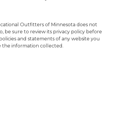
cational Outfitters of Minnesota does not
, be sure to review its privacy policy before
policies and statements of any website you
 the information collected.