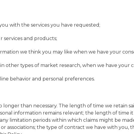
ou with the services you have requested;
ur services and products;
ormation we think you may like when we have your conse
te in other types of market research, when we have your c
line behavior and personal preferences.
no longer than necessary. The length of time we retain 
ersonal information remains relevant; the length of time 
; any limitation periods within which claims might be mad
r associations; the type of contract we have with you, t