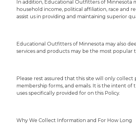
In addition, Educational Outfitters of Minnesot
household income, political affiliation, race and r
assist us in providing and maintaining superior qua
Educational Outfitters of Minnesota may also dee
services and products may be the most popular t
Please rest assured that this site will only colle
membership forms, and emails. It is the intent of 
uses specifically provided for on this Policy.
Why We Collect Information and For How Long