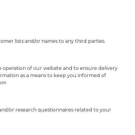
stomer lists and/or names to any third parties.
e operation of our website and to ensure delivery
nformation as a means to keep you informed of
com
and/or research questionnaires related to your