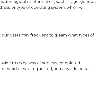
us demographic information, such as age, gender,
ddress, or type of operating system, which will
at our users may frequent to gleam what types of
provide to us by way of surveys, completed
e for which it was requested, and any additional