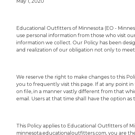
May 1, 2020
Educational Outfitters of Minnesota (EO - Minnesot
use personal information from those who visit our 
information we collect. Our Policy has been desi
and realization of our obligation not only to meet
We reserve the right to make changes to this Poli
you to frequently visit this page. If at any point
on file, in a manner vastly different from that wh
email. Users at that time shall have the option as
This Policy applies to Educational Outfitters of 
minnesota.educationaloutfitters.com, you are the