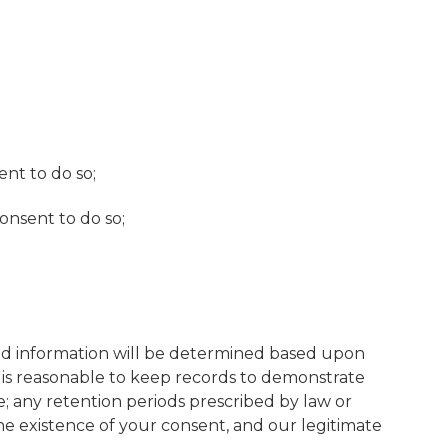
nt to do so;
onsent to do so;
said information will be determined based upon
it is reasonable to keep records to demonstrate
e; any retention periods prescribed by law or
he existence of your consent, and our legitimate