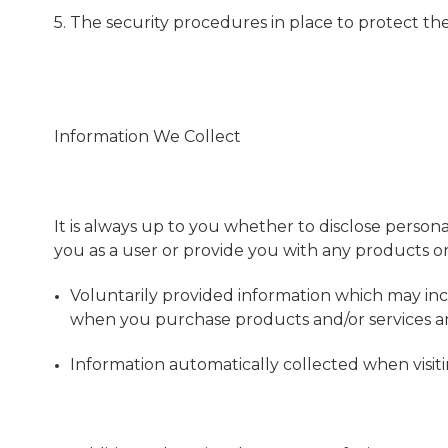
5. The security procedures in place to protect th
Information We Collect
It is always up to you whether to disclose personal
you as a user or provide you with any products or s
Voluntarily provided information which may inc
when you purchase products and/or services an
Information automatically collected when visiti