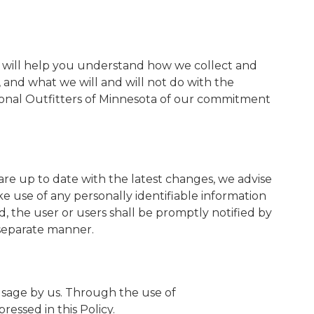
y") will help you understand how we collect and
, and what we will and will not do with the
tional Outfitters of Minnesota of our commitment
are up to date with the latest changes, we advise
ke use of any personally identifiable information
ed, the user or users shall be promptly notified by
s separate manner.
 usage by us. Through the use of
essed in this Policy.