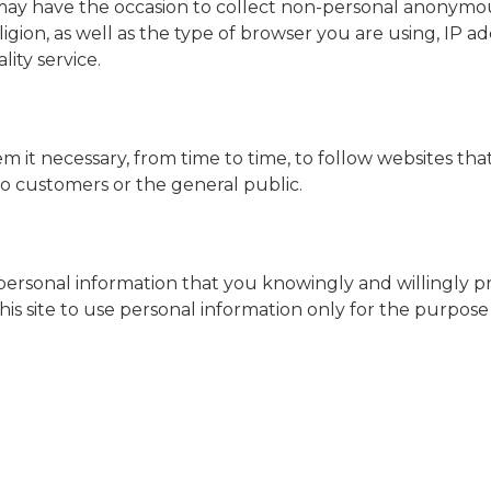
a may have the occasion to collect non-personal anonymo
eligion, as well as the type of browser you are using, IP a
lity service.
m it necessary, from time to time, to follow websites th
o customers or the general public.
ct personal information that you knowingly and willingly 
this site to use personal information only for the purpos