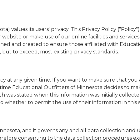
a) values its users' privacy. This Privacy Policy ("Polic
website or make use of our online facilities and services
gned and created to ensure those affiliated with Educa
, but to exceed, most existing privacy standards.
cy at any given time. If you want to make sure that you 
 in time Educational Outfitters of Minnesota decides to ma
ich was stated when this information was initially collect
 to whether to permit the use of their information in thi
Minnesota, and it governs any and all data collection and
refore consenting to the data collection procedures expr