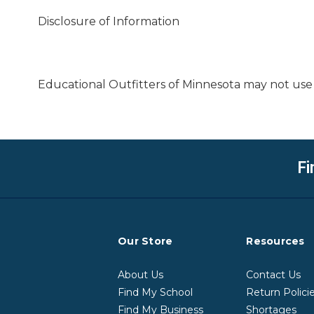
Disclosure of Information
Educational Outfitters of Minnesota may not use 
Fi
Our Store
Resources
About Us
Contact Us
Find My School
Return Polici
Find My Business
Shortages