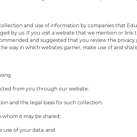
 collection and use of information by companies that Edu
d by us. If you visit a website that we mention or link to
y recommended and suggested that you review the privacy 
he way in which websites garner, make use of and share
owing
llected from you through our website;
ion and the legal basis for such collection;
h whom it may be shared;
e use of your data; and