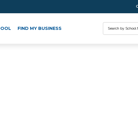
Search
HOOL
FIND MY BUSINESS