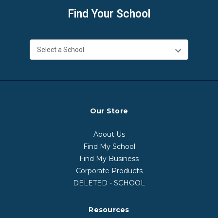
Find Your School
Our Store
About Us
Find My School
Find My Business
Corporate Products
DELETED - SCHOOL
Resources