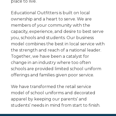
place to live.
Educational Outfitters is built on local
ownership and a heart to serve. We are
members of your community with the
capacity, experience, and desire to best serve
you, schools and students. Our business
model combines the best in local service with
the strength and reach of a national leader.
Together, we have been a catalyst for
change in an industry where too often
schools are provided limited school uniform
offerings and families given poor service.
We have transformed the retail service
model of school uniforms and decorated
apparel by keeping our parents’ and
students’ needs in mind from start to finish.