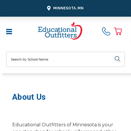
MINNESOTA, MN
Search
About Us
Educational Outfitters of Minnesota is your