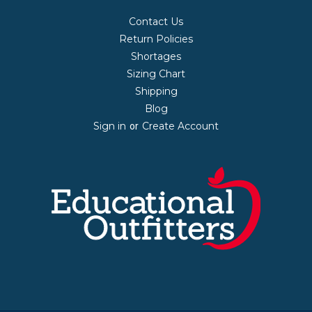
Contact Us
Return Policies
Shortages
Sizing Chart
Shipping
Blog
Sign in
Create Account
or