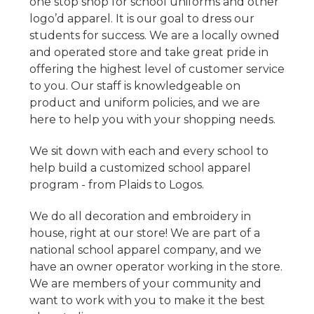
one stop shop for school uniforms and other
logo’d apparel. It is our goal to dress our
students for success. We are a locally owned
and operated store and take great pride in
offering the highest level of customer service
to you. Our staff is knowledgeable on
product and uniform policies, and we are
here to help you with your shopping needs.
We sit down with each and every school to
help build a customized school apparel
program - from Plaids to Logos.
We do all decoration and embroidery in
house, right at our store! We are part of a
national school apparel company, and we
have an owner operator working in the store.
We are members of your community and
want to work with you to make it the best