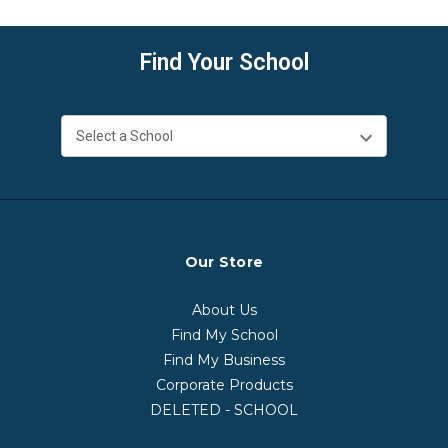
Find Your School
Our Store
About Us
Find My School
Find My Business
Corporate Products
DELETED - SCHOOL