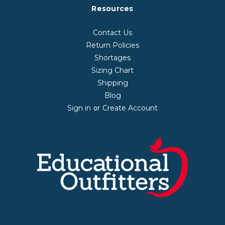
Resources
Contact Us
Return Policies
Shortages
Sizing Chart
Shipping
Blog
Sign in
Create Account
or