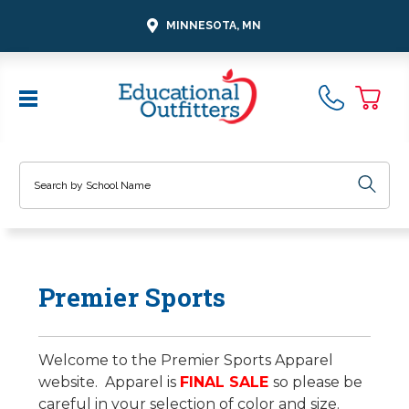
MINNESOTA, MN
Search
Premier Sports
Welcome to the Premier Sports Apparel
website. Apparel is
FINAL SALE
so please be
careful in your selection of color and size.