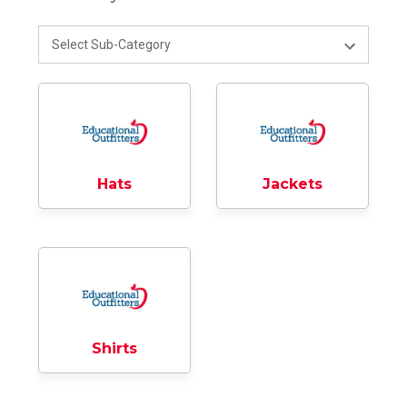
Hats
Jackets
Shirts