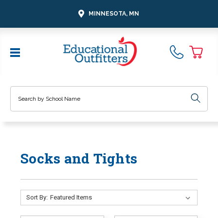
MINNESOTA, MN
Search
Socks and Tights
Sort By: