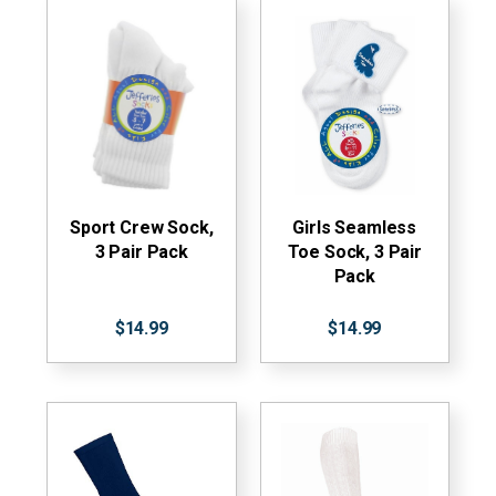
Sport Crew Sock,
Girls Seamless
3 Pair Pack
Toe Sock, 3 Pair
Pack
$14.99
$14.99