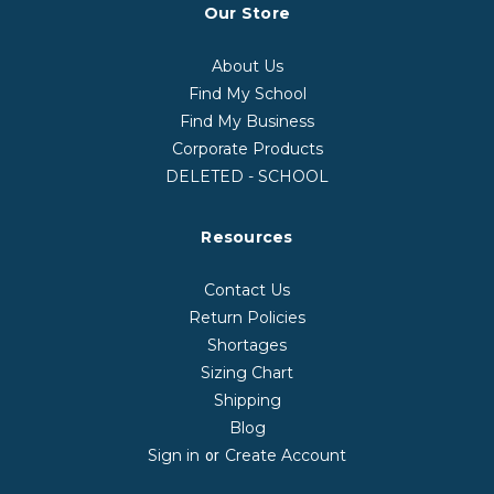
Our Store
About Us
Find My School
Find My Business
Corporate Products
DELETED - SCHOOL
Resources
Contact Us
Return Policies
Shortages
Sizing Chart
Shipping
Blog
Sign in
Create Account
or