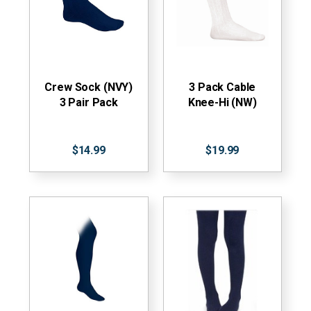
Crew Sock (NVY)
3 Pack Cable
3 Pair Pack
Knee-Hi (NW)
$14.99
$19.99