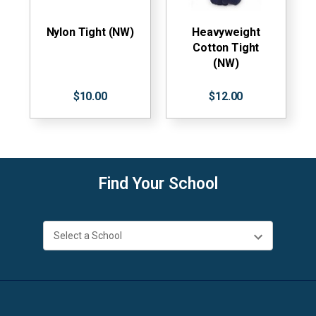
Nylon Tight (NW)
Heavyweight
Cotton Tight
(NW)
$10.00
$12.00
Find Your School