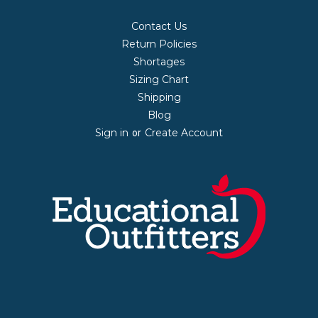
Contact Us
Return Policies
Shortages
Sizing Chart
Shipping
Blog
Sign in
Create Account
or