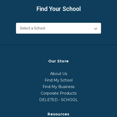
Find Your School
Our Store
About Us
Find My School
Find My Business
Corporate Products
DELETED - SCHOOL
Resources