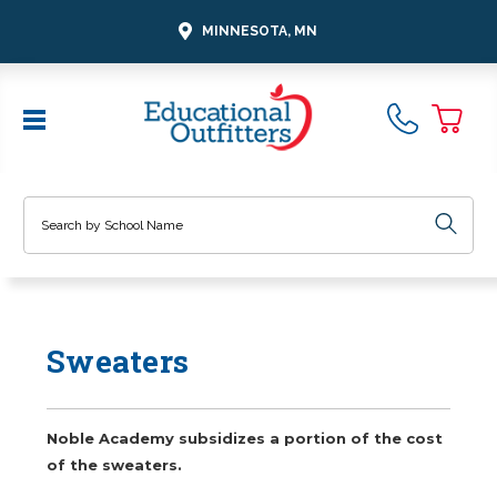
MINNESOTA, MN
Search
Sweaters
Noble Academy subsidizes a portion of the cost
of the sweaters.