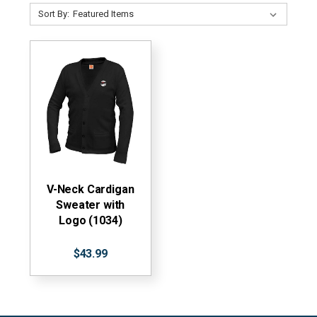
Sort By:
V-Neck Cardigan
Sweater with
Logo (1034)
$43.99