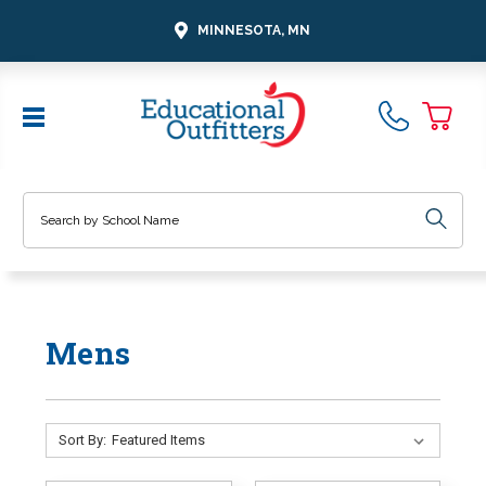
MINNESOTA, MN
Search
Mens
Sort By: