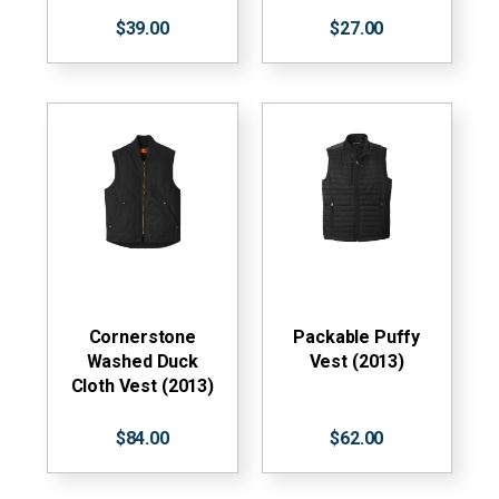
$39.00
$27.00
Cornerstone
Packable Puffy
Washed Duck
Vest (2013)
Cloth Vest (2013)
$84.00
$62.00