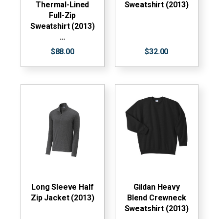
Thermal-Lined
Sweatshirt (2013)
Full-Zip
Sweatshirt (2013)
…
$88.00
$32.00
Long Sleeve Half
Gildan Heavy
Zip Jacket (2013)
Blend Crewneck
Sweatshirt (2013)