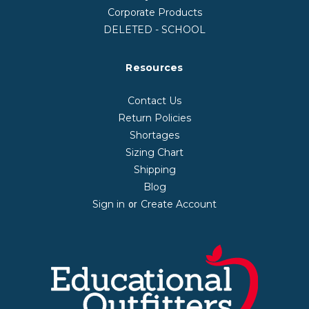
Corporate Products
DELETED - SCHOOL
Resources
Contact Us
Return Policies
Shortages
Sizing Chart
Shipping
Blog
Sign in
Create Account
or