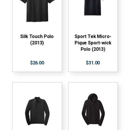
Silk Touch Polo
Sport Tek Micro-
(2013)
Pique Sport-wick
Polo (2013)
$26.00
$31.00