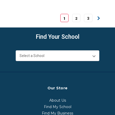
1
2
3
Find Your School
Our Store
About Us
Find My School
Find My Business