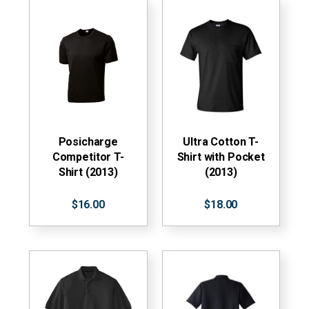
Posicharge
Ultra Cotton T-
Competitor T-
Shirt with Pocket
Shirt (2013)
(2013)
$16.00
$18.00