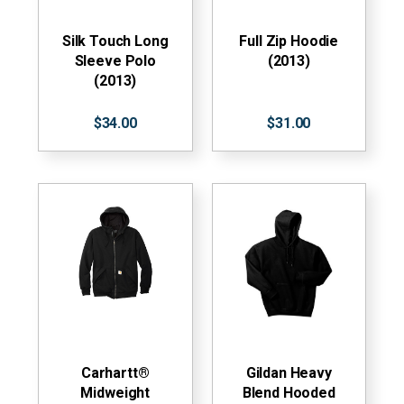
Silk Touch Long
Full Zip Hoodie
Sleeve Polo
(2013)
(2013)
$34.00
$31.00
Carhartt®
Gildan Heavy
Midweight
Blend Hooded