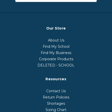
Our Store
About Us
Find My School
Find My Business
Corporate Products
DELETED - SCHOOL
Resources
Contact Us
Return Policies
Shortages
Sizing Chart