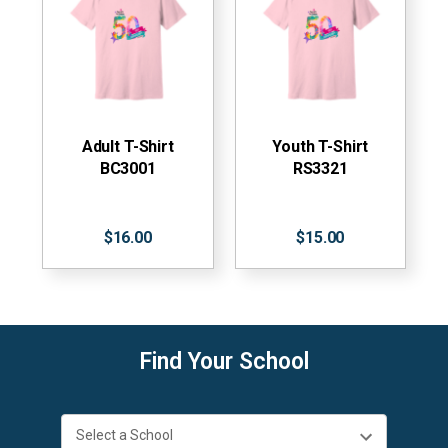
Adult T-Shirt
Youth T-Shirt
BC3001
RS3321
$16.00
$15.00
Find Your School