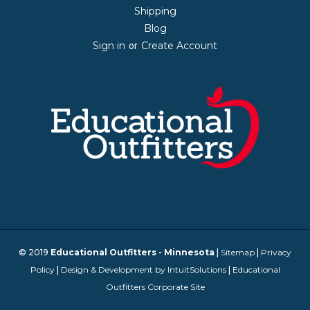
Shipping
Blog
Sign in
Create Account
or
© 2019
Educational Outfitters - Minnesota
|
Sitemap
|
Privacy
Policy
|
Design & Development by IntuitSolutions
|
Educational
Outfitters Corporate Site