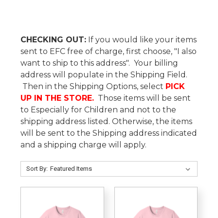
CHECKING OUT:
If you would like your items
sent to EFC free of charge, first choose, "I also
want to ship to this address". Your billing
address will populate in the Shipping Field.
Then in the Shipping Options, select
PICK
UP IN THE STORE.
Those items will be sent
to Especially for Children and not to the
shipping address listed. Otherwise, the items
will be sent to the Shipping address indicated
and a shipping charge will apply.
Sort By: