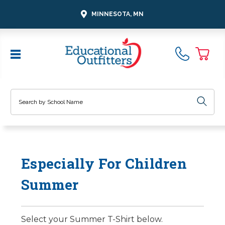
MINNESOTA, MN
Search
Especially For Children
Summer
Select your Summer T-Shirt below.