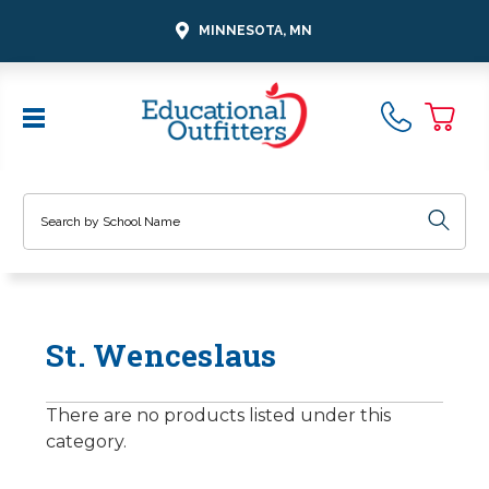
MINNESOTA, MN
Search
St. Wenceslaus
There are no products listed under this
category.