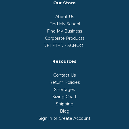
Our Store
About Us
Find My School
Find My Business
Corporate Products
DELETED - SCHOOL
Resources
Contact Us
Return Policies
Shortages
Sizing Chart
Shipping
Blog
Sign in
Create Account
or