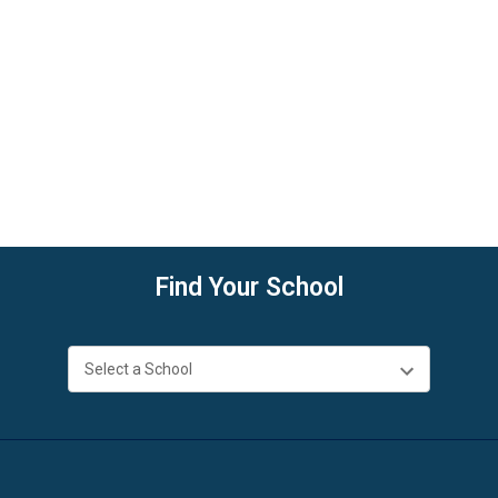
Find Your School