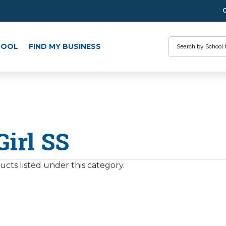
Search
HOOL
FIND MY BUSINESS
Girl SS
cts listed under this category.