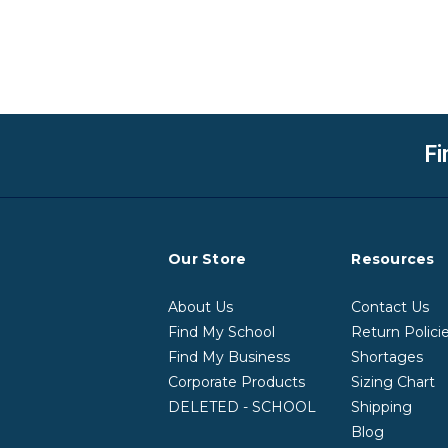
Fi
Our Store
Resources
About Us
Contact Us
Find My School
Return Polici
Find My Business
Shortages
Corporate Products
Sizing Chart
DELETED - SCHOOL
Shipping
Blog