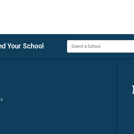
nd Your School
es