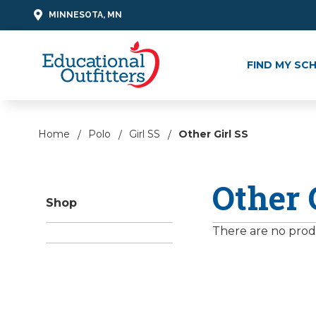
MINNESOTA, MN
FIND MY SC
Home
Polo
Girl SS
Other Girl SS
Other 
Shop
There are no produ