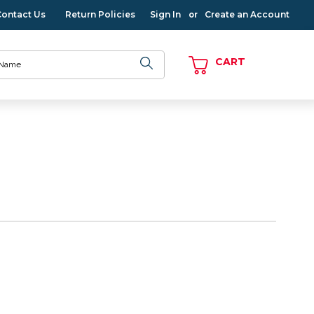
Contact Us
Return Policies
Sign In
Create an Account
or
CART