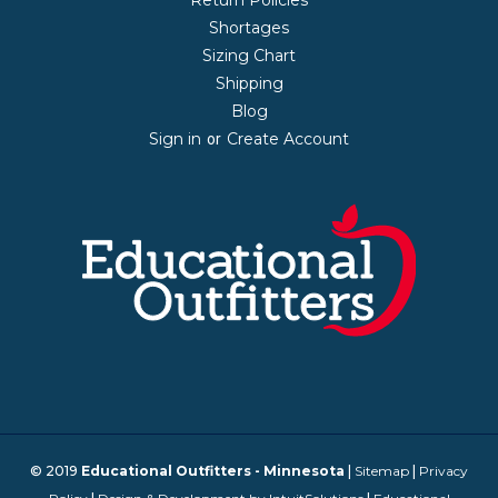
Shortages
Sizing Chart
Shipping
Blog
Sign in
Create Account
or
© 2019
Educational Outfitters - Minnesota
|
Sitemap
|
Privacy