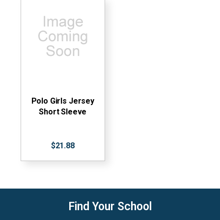
Polo Girls Jersey
Short Sleeve
$21.88
Find Your School