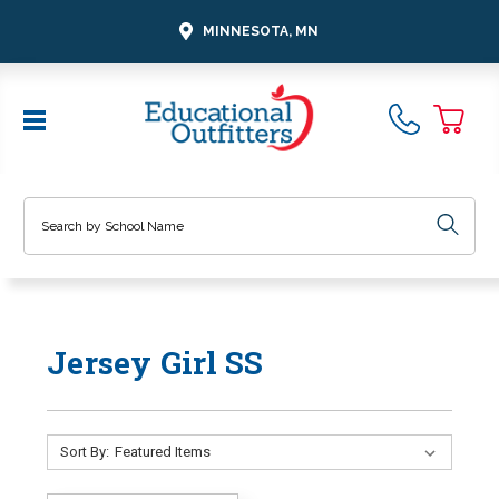
MINNESOTA, MN
Search
Jersey Girl SS
Sort By: