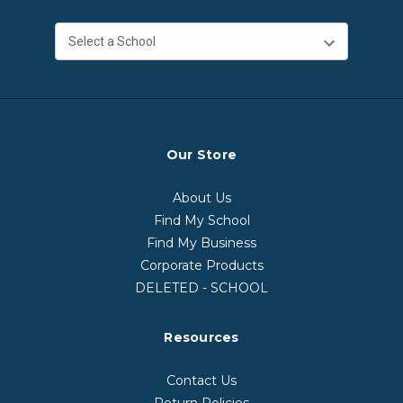
Our Store
About Us
Find My School
Find My Business
Corporate Products
DELETED - SCHOOL
Resources
Contact Us
Return Policies