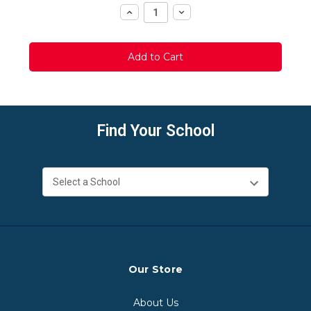
Increase
Decrease
Quantity:
Quantity:
Find Your School
Our Store
About Us