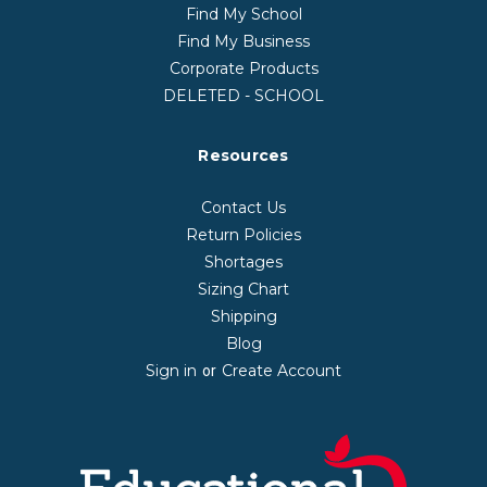
Find My School
Find My Business
Corporate Products
DELETED - SCHOOL
Resources
Contact Us
Return Policies
Shortages
Sizing Chart
Shipping
Blog
Sign in
Create Account
or