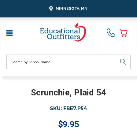
MINNESOTA, MN
Search
Scrunchie, Plaid 54
SKU:
FBE7.P54
$9.95