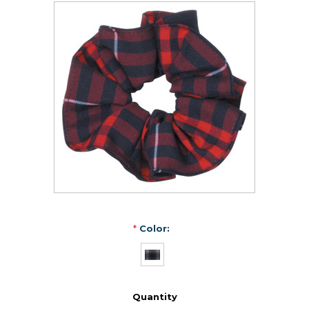
*
Color:
Quantity