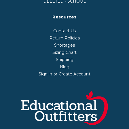
DELETED - SCHOOL
Resources
Contact Us
Return Policies
Shortages
Sizing Chart
Shipping
Blog
Sign in
Create Account
or