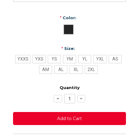
*
Color:
*
Size:
YXXS
YXS
YS
YM
YL
YXL
AS
AM
AL
XL
2XL
Quantity
Increase
Decrease
Quantity:
Quantity: