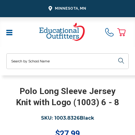
MINNESOTA, MN
Search
Polo Long Sleeve Jersey
Knit with Logo (1003) 6 - 8
SKU:
1003.8326Black
$27.99