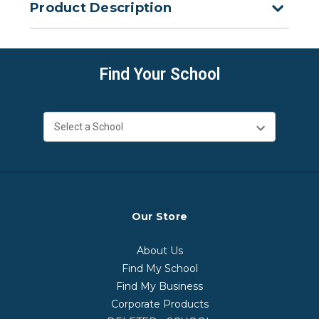
Product Description
Find Your School
Our Store
About Us
Find My School
Find My Business
Corporate Products