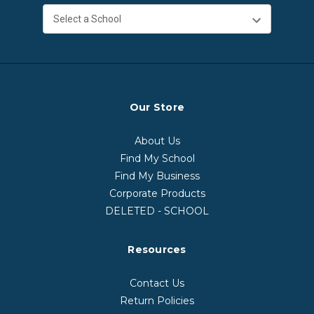
Our Store
About Us
Find My School
Find My Business
Corporate Products
DELETED - SCHOOL
Resources
Contact Us
Return Policies