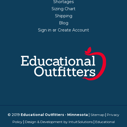
Shortages
Sizing Chart
Shipping
Blog
Sign in
Create Account
or
© 2019
Educational Outfitters - Minnesota
|
Sitemap
|
Privacy
Policy
|
Design & Development by IntuitSolutions
|
Educational