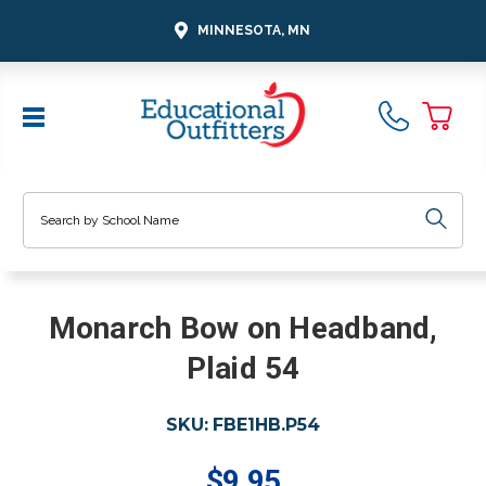
MINNESOTA, MN
Search
Monarch Bow on Headband,
Plaid 54
SKU:
FBE1HB.P54
$9.95