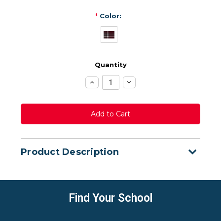
*
Color:
Quantity
Increase
Decrease
Quantity:
Quantity:
Product Description
Find Your School