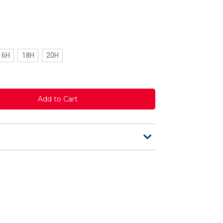
16H
18H
20H