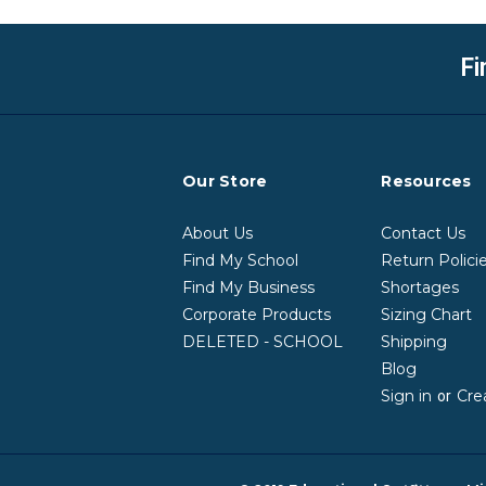
Fi
Our Store
Resources
About Us
Contact Us
Find My School
Return Polici
Find My Business
Shortages
Corporate Products
Sizing Chart
DELETED - SCHOOL
Shipping
Blog
Sign in
Cre
or