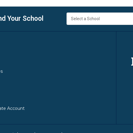
nd Your School
es
ate Account