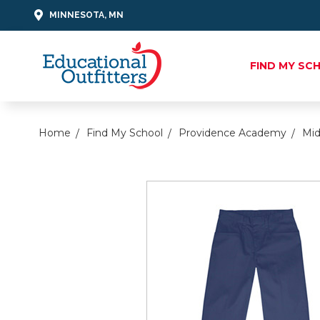
MINNESOTA, MN
FIND MY SC
Home
Find My School
Providence Academy
Mid