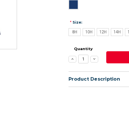
*
Size:
8H
10H
12H
14H
Quantity
Increase
Decrease
Quantity:
Quantity:
Product Description