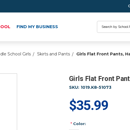
Search
HOOL
FIND MY BUSINESS
dle School Girls
Skirts and Pants
Girls Flat Front Pants, Ha
Girls Flat Front Pan
SKU:
1019.K8-51073
$35.99
*
Color: