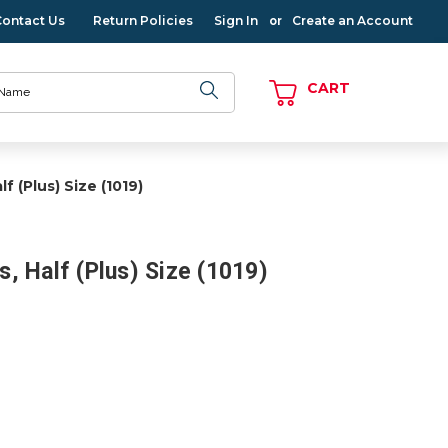
Contact Us
Return Policies
Sign In
Create an Account
or
CART
lf (Plus) Size (1019)
ts, Half (Plus) Size (1019)