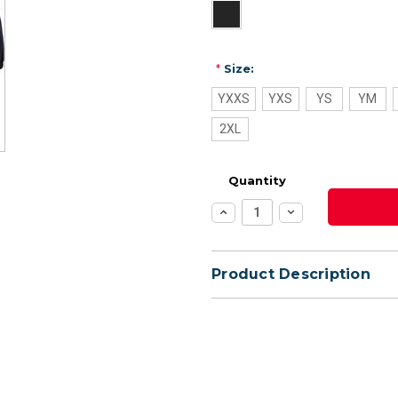
*
Size:
YXXS
YXS
YS
YM
2XL
Quantity
Increase
Decrease
Quantity:
Quantity:
Product Description