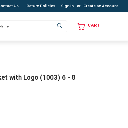
Contact Us
Return Policies
Sign In
Create an Account
or
CART
ket with Logo (1003) 6 - 8