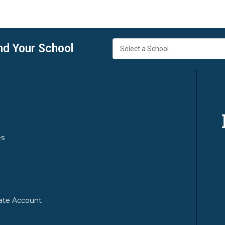
nd Your School
es
ate Account