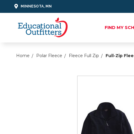
MINNESOTA, MN
FIND MY SC
Home
Polar Fleece
Fleece Full Zip
Full-Zip Fle