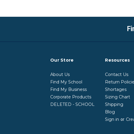
Fi
Our Store
Resources
About Us
Contact Us
Find My School
Return Polici
Find My Business
Shortages
Corporate Products
Sizing Chart
DELETED - SCHOOL
Shipping
Blog
Sign in
Cre
or