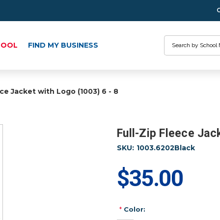
Search
HOOL
FIND MY BUSINESS
ece Jacket with Logo (1003) 6 - 8
Full-Zip Fleece Jac
SKU:
1003.6202Black
$35.00
*
Color: