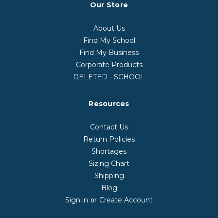
Our Store
About Us
Find My School
Find My Business
Corporate Products
DELETED - SCHOOL
Resources
Contact Us
Return Policies
Shortages
Sizing Chart
Shipping
Blog
Sign in
Create Account
or