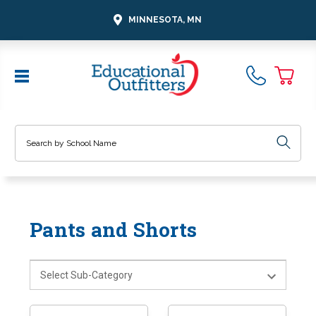
MINNESOTA, MN
Search
Pants and Shorts