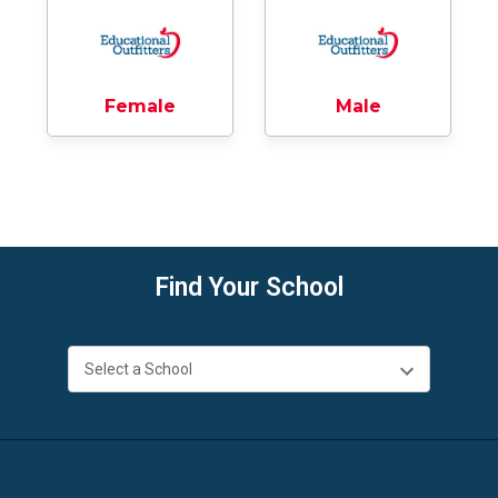
Female
Male
Find Your School