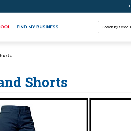
Search
HOOL
FIND MY BUSINESS
horts
and Shorts