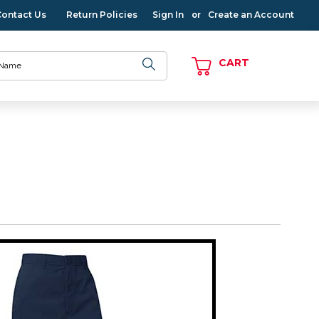
Contact Us
Return Policies
Sign In
Create an Account
or
CART