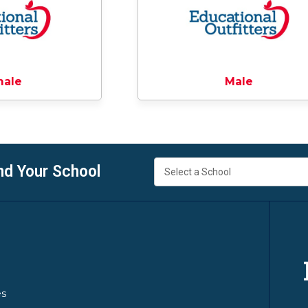
male
Male
nd Your School
es