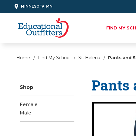
MINNESOTA, MN
FIND MY SC
Home
Find My School
St. Helena
Pants and S
Pants 
Shop
Female
Male