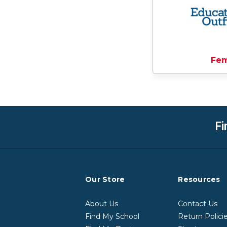
Fe
Fi
Our Store
Resources
About Us
Contact Us
Find My School
Return Polici