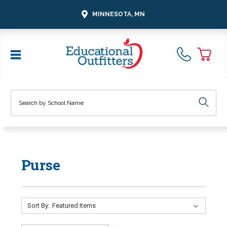
MINNESOTA, MN
Search
Purse
Sort By: