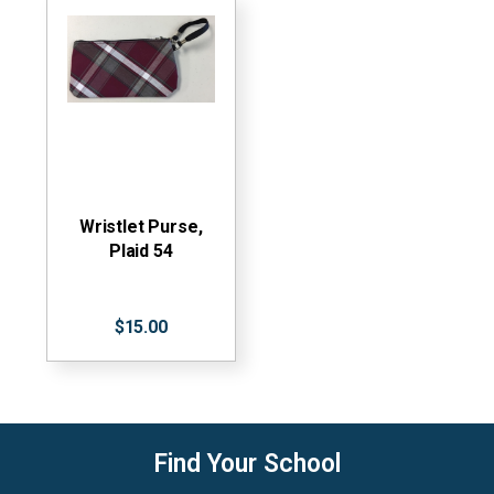
Wristlet Purse,
Plaid 54
$15.00
Find Your School