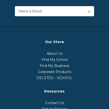
Our Store
About Us
Find My School
Find My Business
Corporate Products
DELETED - SCHOOL
Resources
Contact Us
Return Policies