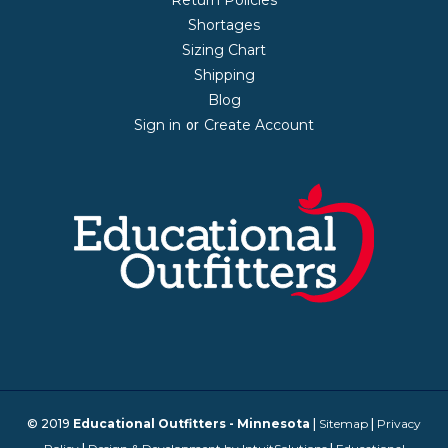
Shortages
Sizing Chart
Shipping
Blog
Sign in
Create Account
or
© 2019
Educational Outfitters - Minnesota
|
Sitemap
|
Privacy